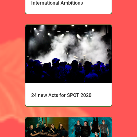
International Ambitions
24 new Acts for SPOT 2020