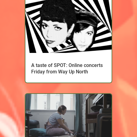
A taste of SPOT: Online concerts
Friday from Way Up North