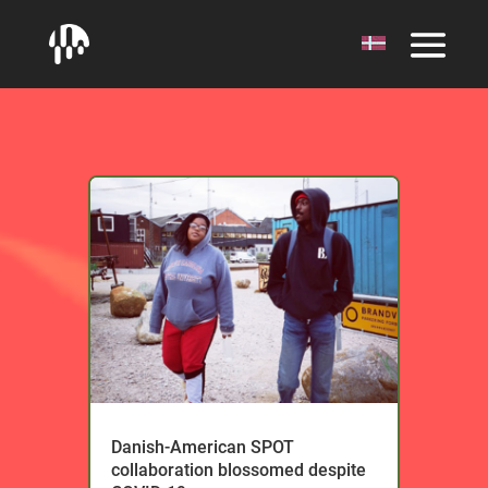
Danish-American SPOT
collaboration blossomed despite