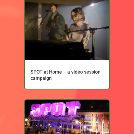
SPOT at Home – a video session
campaign