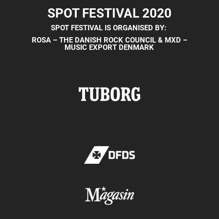
SPOT FESTIVAL 2020
SPOT FESTIVAL IS ORGANISED BY:
ROSA – THE DANISH ROCK COUNCIL &
MXD –
MUSIC EXPORT DENMARK