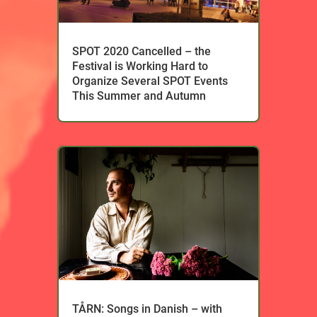
SPOT 2020 Cancelled – the
Festival is Working Hard to
Organize Several SPOT Events
This Summer and Autumn
TÅRN: Songs in Danish – with