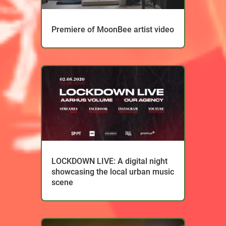
Premiere of MoonBee artist video
LOCKDOWN LIVE: A digital night
showcasing the local urban music
scene