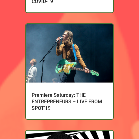
COVID-19
Premiere Saturday: THE
ENTREPRENEURS – LIVE FROM
SPOT’19