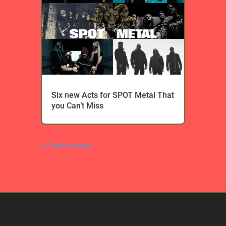
Six new Acts for SPOT Metal That
you Can’t Miss
« Gamle poster